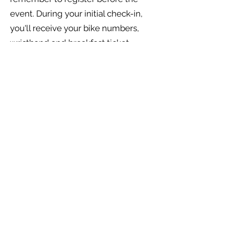
event. During your initial check-in,
you'll receive your bike numbers,
wristband and breakfast ticket.
Check back in after your ride to pick
up your lunch tickets, as well as
exciting swag (T-shirts and/or
coolers if you pre-ordered).​ The
second check-in assures us that
you are back safely.