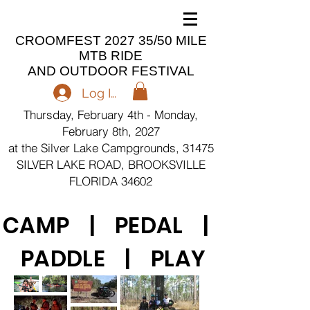
CROOMFEST 2027 35/50 MILE
MTB RIDE
AND OUTDOOR FESTIVAL
Log In
Thursday, February 4th - Monday,
February 8th, 2027
at the Silver Lake Campgrounds, 31475
SILVER LAKE ROAD, BROOKSVILLE
FLORIDA 34602
CAMP | PEDAL |
PADDLE | PLAY