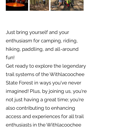
Just bring yourself and your
enthusiasm for camping, riding,
hiking, paddling, and all-around
fun!
Get ready to explore the legendary
trail systems of the Withlacoochee
State Forest in ways you've never
imagined! Plus, by joining us, you're
not just having a great time; you're
also contributing to enhancing
access and experiences for all trail
enthusiasts in the Withlacoochee