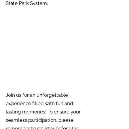
State Park System.
Join us for an unforgettable
experience filled with fun and
lasting memories! To ensure your
seamless participation, please
remember to register before the