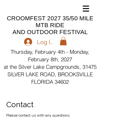
CROOMFEST 2027 35/50 MILE
MTB RIDE
AND OUTDOOR FESTIVAL
Log In
Thursday, February 4th - Monday,
February 8th, 2027
at the Silver Lake Campgrounds, 31475
SILVER LAKE ROAD, BROOKSVILLE
FLORIDA 34602
Contact
Please contact us with any questions.