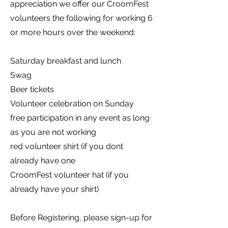
appreciation we offer our CroomFest
volunteers the following for working 6
or more hours over the weekend:
Saturday breakfast and lunch
Swag
Beer tickets
Volunteer celebration on Sunday
free participation in any event as long
as you are not working
red volunteer shirt (if you dont
already have one
CroomFest volunteer hat (if you
already have your shirt)
Before Registering, please sign-up for