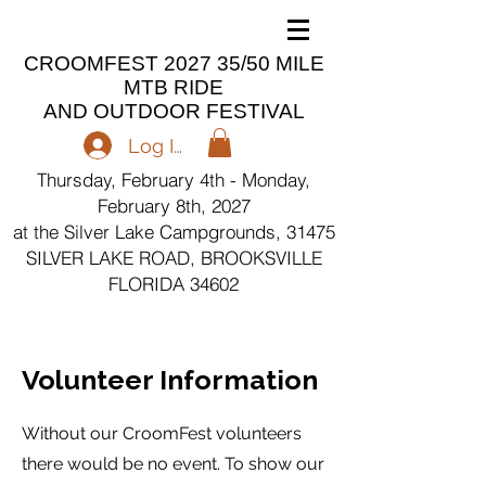
CROOMFEST 2027 35/50 MILE
MTB RIDE
AND OUTDOOR FESTIVAL
Log In
Thursday, February 4th - Monday,
February 8th, 2027
at the Silver Lake Campgrounds, 31475
SILVER LAKE ROAD, BROOKSVILLE
FLORIDA 34602
Volunteer Information
Without our CroomFest volunteers
there would be no event. To show our