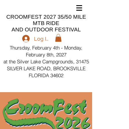
CROOMFEST 2027 35/50 MILE
MTB RIDE
AND OUTDOOR FESTIVAL
Log In
Thursday, February 4th - Monday,
February 8th, 2027
at the Silver Lake Campgrounds, 31475
SILVER LAKE ROAD, BROOKSVILLE
FLORIDA 34602