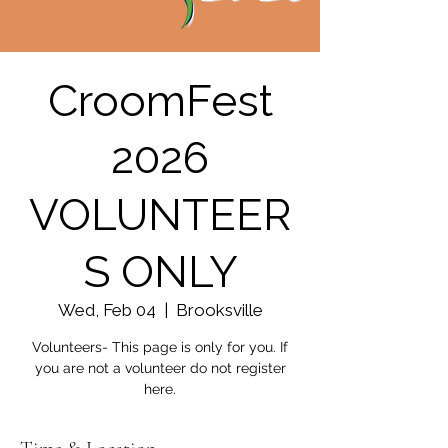
CroomFest
2026
VOLUNTEER
S ONLY
Wed, Feb 04
  |  
Brooksville
Volunteers- This page is only for you. If
you are not a volunteer do not register