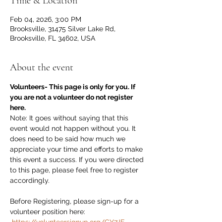
Time & Location
Feb 04, 2026, 3:00 PM
Brooksville, 31475 Silver Lake Rd,
Brooksville, FL 34602, USA
About the event
Volunteers- This page is only for you. If 
you are not a volunteer do not register 
here.
Note: It goes without saying that this 
event would not happen without you. It 
does need to be said how much we 
appreciate your time and efforts to make 
this event a success. If you were directed 
to this page, please feel free to register 
accordingly. 
Before Registering, please sign-up for a 
volunteer position here:  