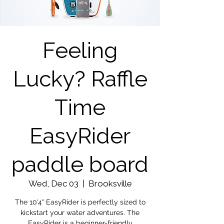
Feeling
Lucky? Raffle
Time
EasyRider
paddle board
Wed, Dec 03
  |  
Brooksville
The 10'4" EasyRider is perfectly sized to
kickstart your water adventures. The
EasyRider is a beginner-friendly