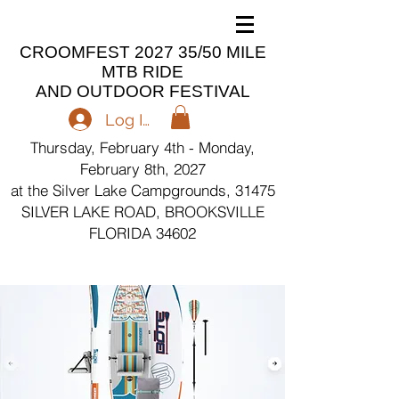
CROOMFEST 2027 35/50 MILE
MTB RIDE
AND OUTDOOR FESTIVAL
Log In
Thursday, February 4th - Monday,
February 8th, 2027
at the Silver Lake Campgrounds, 31475
SILVER LAKE ROAD, BROOKSVILLE
FLORIDA 34602