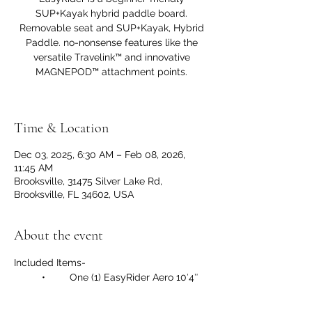
SUP+Kayak hybrid paddle board.
Removable seat and SUP+Kayak, Hybrid
Paddle. no-nonsense features like the
versatile Travelink™ and innovative
MAGNEPOD™ attachment points.
Time & Location
Dec 03, 2025, 6:30 AM – Feb 08, 2026,
11:45 AM
Brooksville, 31475 Silver Lake Rd,
Brooksville, FL 34602, USA
About the event
Included Items-
	•	One (1) EasyRider Aero 10′4″ 
Inflatable Hybrid Paddle Board
	•	One (1) Removable Aero 