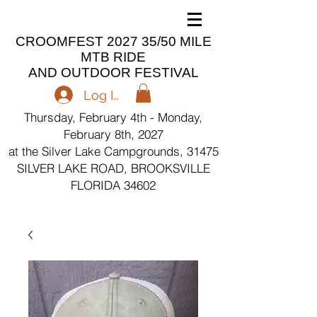
CROOMFEST 2027 35/50 MILE
MTB RIDE
AND OUTDOOR FESTIVAL
Log In
Thursday, February 4th - Monday,
February 8th, 2027
at the Silver Lake Campgrounds, 31475
SILVER LAKE ROAD, BROOKSVILLE
FLORIDA 34602