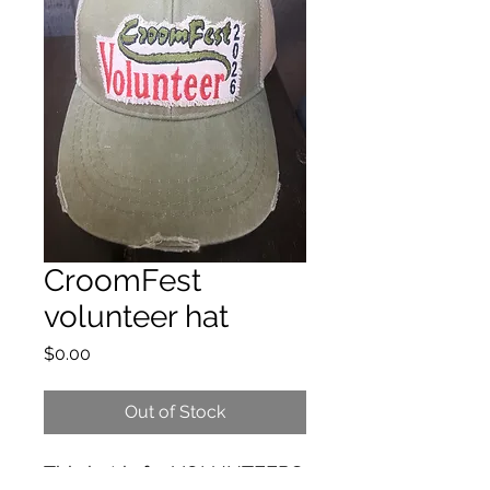
CroomFest
volunteer hat
Price
$0.00
Out of Stock
This hat is for VOLUNTEERS