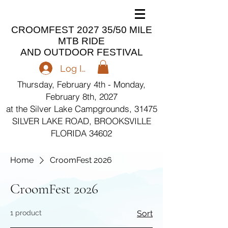
CROOMFEST 2027 35/50 MILE
MTB RIDE
AND OUTDOOR FESTIVAL
Log In
Thursday, February 4th - Monday,
February 8th, 2027
at the Silver Lake Campgrounds, 31475
SILVER LAKE ROAD, BROOKSVILLE
FLORIDA 34602
Home
CroomFest 2026
CroomFest 2026
1 product
Sort